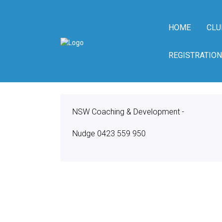
HOME
CLU
REGISTRATION
NSW Coaching & Development -
Nudge 0423 559 950