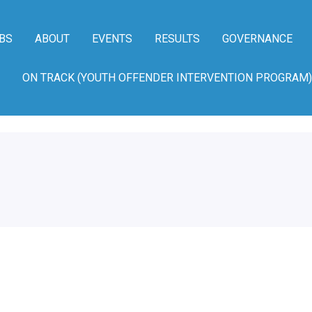
BS
ABOUT
EVENTS
RESULTS
GOVERNANCE
ON TRACK (YOUTH OFFENDER INTERVENTION PROGRAM)