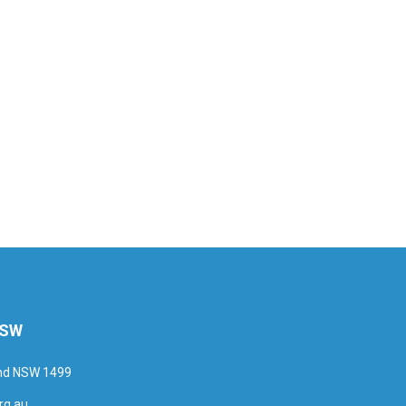
NSW
and NSW 1499
rg.au