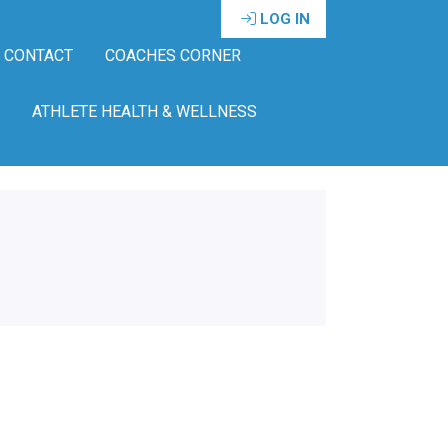
LOG IN
CONTACT
COACHES CORNER
ATHLETE HEALTH & WELLNESS