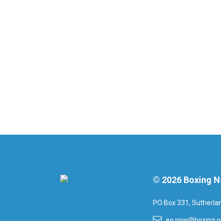
© 2026 Boxing 
PO Box 331, Sutherl
eo.nsw@boxing.o