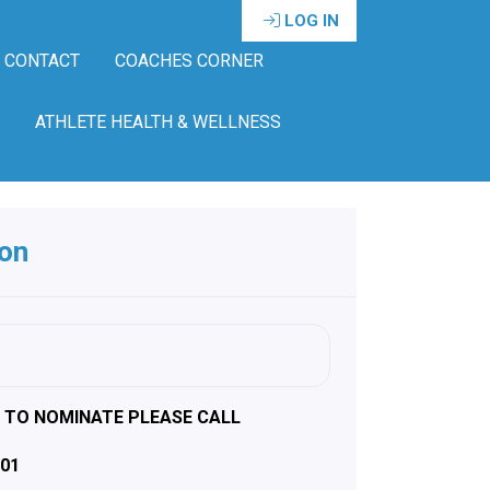
LOG IN
CONTACT
COACHES CORNER
ATHLETE HEALTH & WELLNESS
ion
D TO NOMINATE PLEASE CALL
301