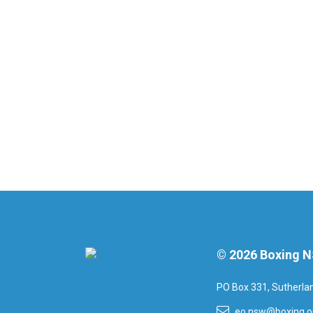
© 2026 Boxing 
PO Box 331, Sutherl
eo.nsw@boxing.o