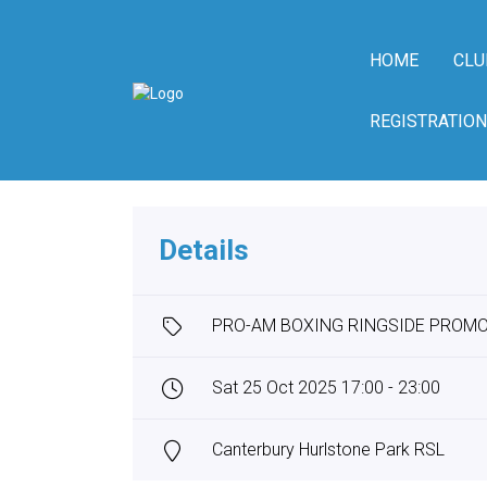
HOME
CLU
REGISTRATION
Details
PRO-AM BOXING RINGSIDE PROM
Sat 25 Oct 2025 17:00 - 23:00
Canterbury Hurlstone Park RSL