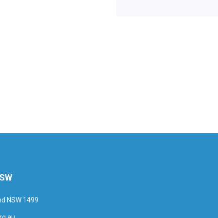
NSW
and NSW 1499
rg.au