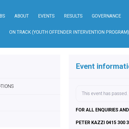
BS
ABOUT
EVENTS
RESULTS
GOVERNANCE
ON TRACK (YOUTH OFFENDER INTERVENTION PROGRAM)
Event informat
OTIONS
This event has passed.
FOR ALL ENQUIRIES AN
PETER KAZZI 0415 300 