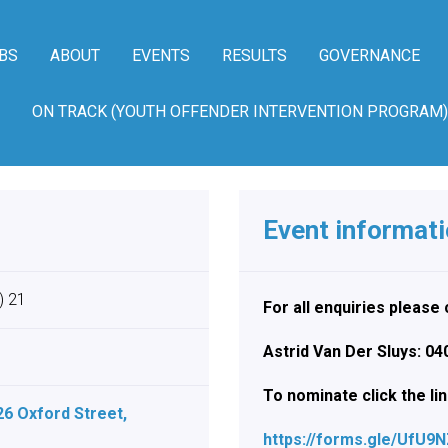
BS
ABOUT
EVENTS
RESULTS
GOVERNANCE
ON TRACK (YOUTH OFFENDER INTERVENTION PROGRAM)
Event informat
) 21
For all enquiries pleas
Astrid Van Der Sluys: 0
To nominate click the li
26 Oxford Street,
https://forms.gle/UfU9