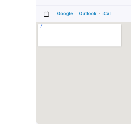
Google
·
Outlook
·
iCal