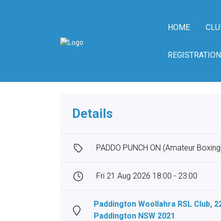
HOME
CLU
REGISTRATION
Details
PADDO PUNCH ON (Amateur Boxing
Fri 21 Aug 2026 18:00 - 23:00
Paddington Woollahra RSL Club, 2
Paddington NSW 2021