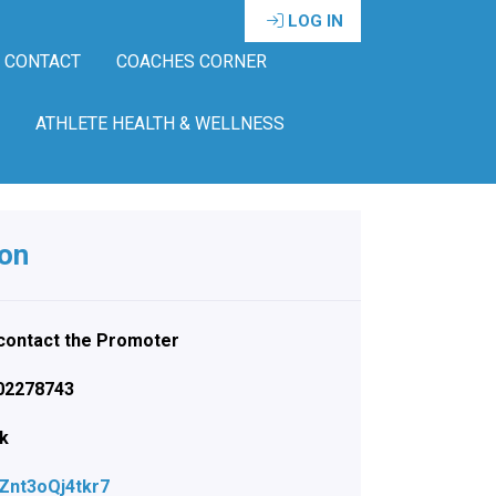
LOG IN
CONTACT
COACHES CORNER
ATHLETE HEALTH & WELLNESS
ion
e contact the Promoter
402278743
nk
NZnt3oQj4tkr7