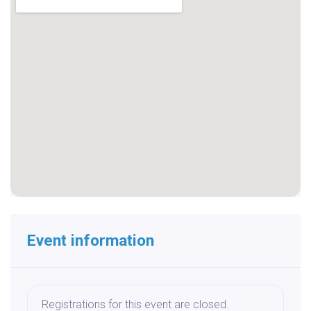
Event information
Registrations for this event are closed.