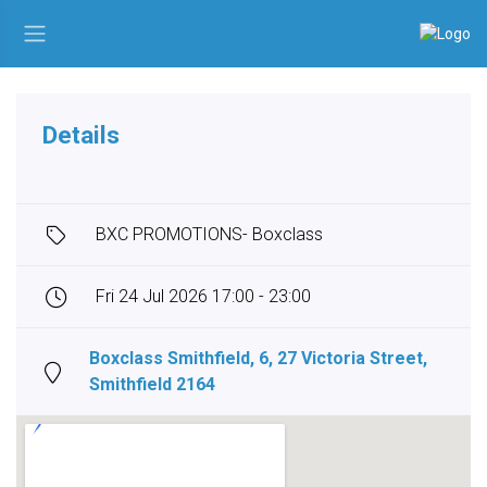
Details
BXC PROMOTIONS- Boxclass
Fri 24 Jul 2026 17:00 - 23:00
Boxclass Smithfield, 6, 27 Victoria Street,
Smithfield 2164