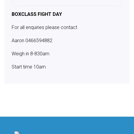
BOXCLASS FIGHT DAY
For all enquiries please contact
Aaron
0466594882
Weigh in 8-830am
Start time 10am