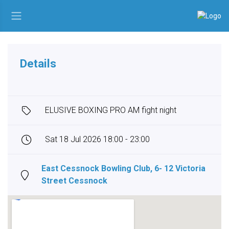
Details
ELUSIVE BOXING PRO AM fight night
Sat 18 Jul 2026 18:00 - 23:00
East Cessnock Bowling Club, 6- 12 Victoria
Street Cessnock