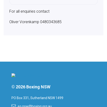
For all enquiries contact
Oliver Vorenkamp 0480343685
© 2026 Boxing NSW
PO Box 331, Sutherland NSW 1499
eo.nsw@boxing.org.au