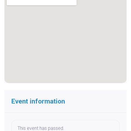
Event information
This event has passed.