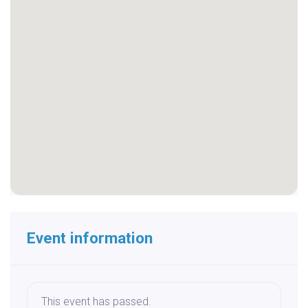
Event information
This event has passed.