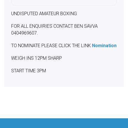
UNDISPUTED AMATEUR BOXING
FOR ALL ENQUIRIES CONTACT BEN SAVVA
0404969607.
TO NOMINATE PLEASE CLICK THE LINK
Nomination
WEIGH INS 12PM SHARP
START TIME 3PM