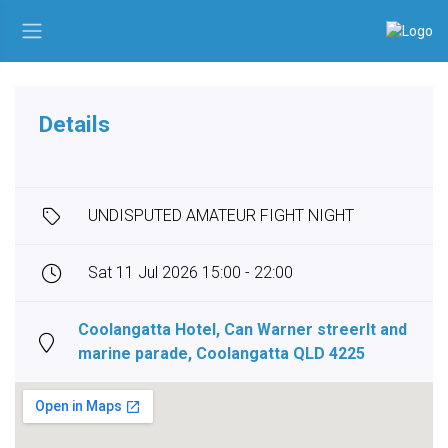
Details
UNDISPUTED AMATEUR FIGHT NIGHT
Sat 11 Jul 2026 15:00 - 22:00
Coolangatta Hotel, Can Warner streerlt and
marine parade, Coolangatta QLD 4225