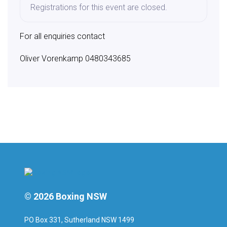
Registrations for this event are closed.
For all enquiries contact
Oliver Vorenkamp 0480343685
© 2026 Boxing NSW
PO Box 331, Sutherland NSW 1499