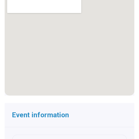
Event information