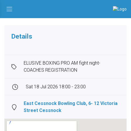
Details
ELUSIVE BOXING PRO AM fight night-
COACHES REGISTRATION
Sat 18 Jul 2026 18:00 - 23:00
East Cessnock Bowling Club, 6- 12 Victoria
Street Cessnock