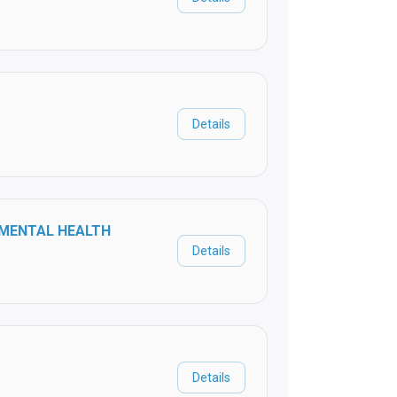
Details
 MENTAL HEALTH
Details
Details