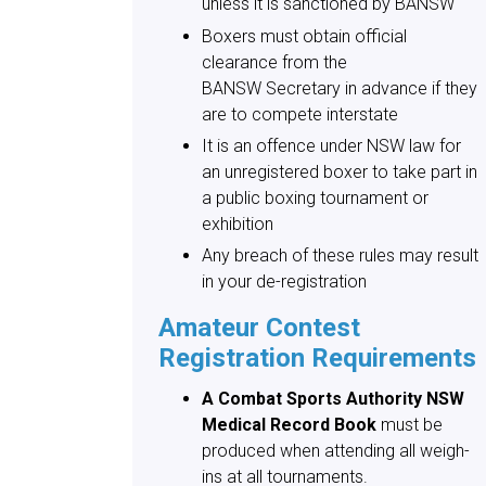
unless it is sanctioned by BANSW
Boxers must obtain official
clearance from the
BANSW Secretary in advance if they
are to compete interstate
It is an offence under NSW law for
an unregistered boxer to take part in
a public boxing tournament or
exhibition
Any breach of these rules may result
in your de-registration
Amateur Contest
Registration Requirements
A Combat Sports Authority NSW
Medical Record Book
must be
produced when attending all weigh-
ins at all tournaments.