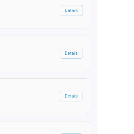
Details
Details
Details