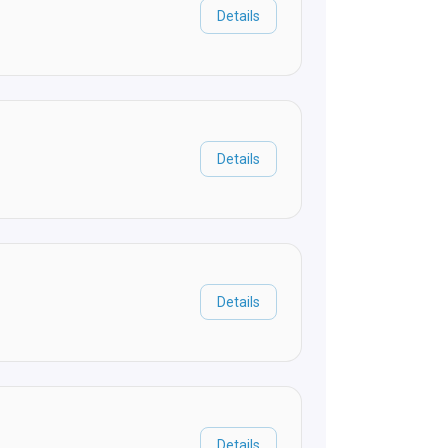
Details
Details
Details
Details