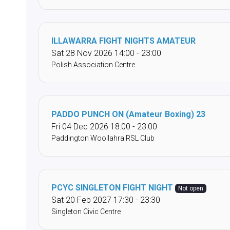
ILLAWARRA FIGHT NIGHTS AMATEUR
Sat 28 Nov 2026 14:00 - 23:00
Polish Association Centre
PADDO PUNCH ON (Amateur Boxing) 23
Fri 04 Dec 2026 18:00 - 23:00
Paddington Woollahra RSL Club
PCYC SINGLETON FIGHT NIGHT
Not open
Sat 20 Feb 2027 17:30 - 23:30
Singleton Civic Centre