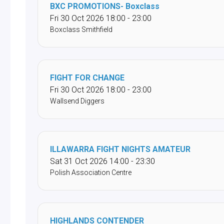
BXC PROMOTIONS- Boxclass
Fri 30 Oct 2026 18:00 - 23:00
Boxclass Smithfield
FIGHT FOR CHANGE
Fri 30 Oct 2026 18:00 - 23:00
Wallsend Diggers
ILLAWARRA FIGHT NIGHTS AMATEUR
Sat 31 Oct 2026 14:00 - 23:30
Polish Association Centre
HIGHLANDS CONTENDER