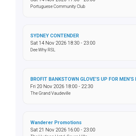
Portuguese Community Club
SYDNEY CONTENDER
Sat 14 Nov 2026 18:30 - 23:00
Dee Why RSL
BROFIT BANKSTOWN GLOVE'S UP FOR MEN'S
Fri 20 Nov 2026 18:00 - 22:30
The Grand Vaudeville
Wanderer Promotions
Sat 21 Nov 2026 16:00 - 23:00