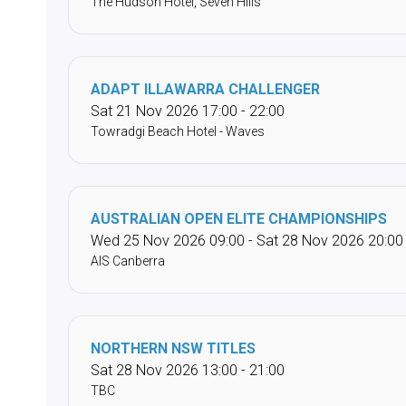
The Hudson Hotel, Seven Hills
ADAPT ILLAWARRA CHALLENGER
Sat 21 Nov 2026 17:00 - 22:00
Towradgi Beach Hotel - Waves
AUSTRALIAN OPEN ELITE CHAMPIONSHIPS
Wed 25 Nov 2026 09:00 - Sat 28 Nov 2026 20:00
AIS Canberra
NORTHERN NSW TITLES
Sat 28 Nov 2026 13:00 - 21:00
TBC