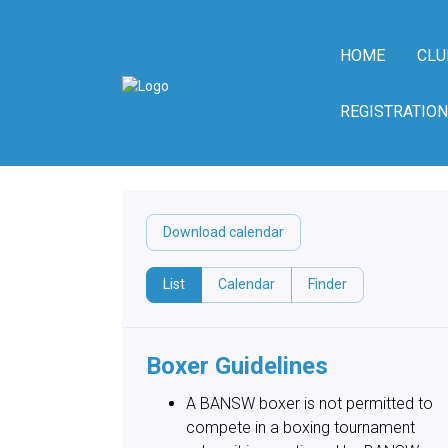
HOME
CLU
REGISTRATION
Download calendar
List
Calendar
Finder
Boxer Guidelines
A BANSW boxer is not permitted to
compete in a boxing tournament