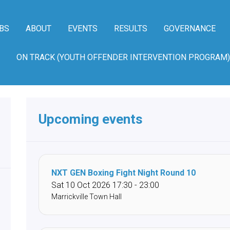
BS
ABOUT
EVENTS
RESULTS
GOVERNANCE
ON TRACK (YOUTH OFFENDER INTERVENTION PROGRAM)
Upcoming events
NXT GEN Boxing Fight Night Round 10
Sat 10 Oct 2026 17:30 - 23:00
Marrickville Town Hall