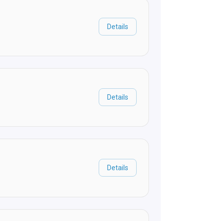
Details
Details
Details