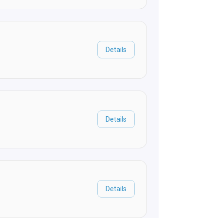
Details
Details
Details