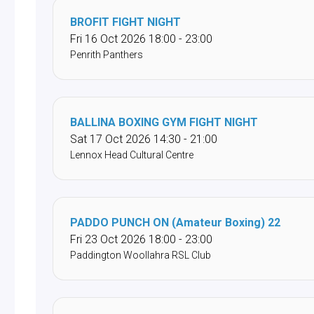
BROFIT FIGHT NIGHT
Fri 16 Oct 2026 18:00 - 23:00
Penrith Panthers
BALLINA BOXING GYM FIGHT NIGHT
Sat 17 Oct 2026 14:30 - 21:00
Lennox Head Cultural Centre
PADDO PUNCH ON (Amateur Boxing) 22
Fri 23 Oct 2026 18:00 - 23:00
Paddington Woollahra RSL Club