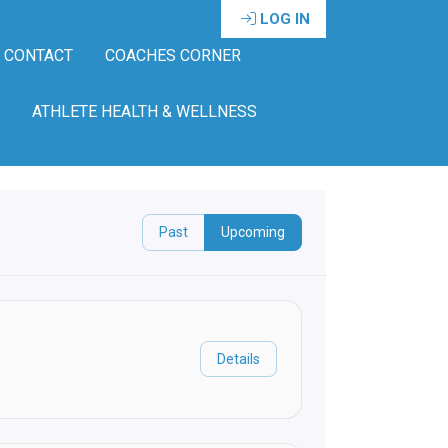
LOG IN
CONTACT
COACHES CORNER
ATHLETE HEALTH & WELLNESS
Past
Upcoming
Details