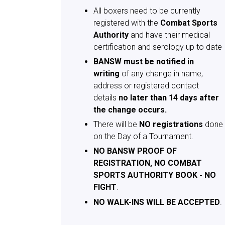
All boxers need to be currently
registered with the
Combat Sports
Authority
and have their medical
certification and serology up to date
BANSW must be notified in
writing
of any change in name,
address or registered contact
details
no later than 14 days after
the change occurs.
There will be
NO registrations
done
on the Day of a Tournament.
NO BANSW PROOF OF
REGISTRATION, NO COMBAT
SPORTS AUTHORITY BOOK - NO
FIGHT
.
NO WALK-INS WILL BE ACCEPTED
.