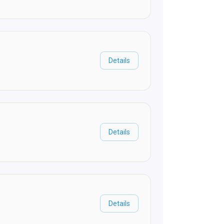
Details
Details
Details