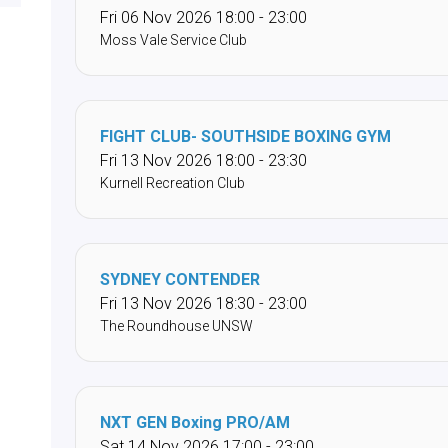
Fri 06 Nov 2026 18:00 - 23:00
Moss Vale Service Club
FIGHT CLUB- SOUTHSIDE BOXING GYM
Fri 13 Nov 2026 18:00 - 23:30
Kurnell Recreation Club
SYDNEY CONTENDER
Fri 13 Nov 2026 18:30 - 23:00
The Roundhouse UNSW
NXT GEN Boxing PRO/AM
Sat 14 Nov 2026 17:00 - 23:00