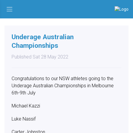
Underage Australian
Championships
Published Sat 28 May 2022
Congratulations to our NSW athletes going to the
Underage Australian Championships in Melbourne
6th-9th July
Michael Kazzi
Luke Nassif
Carter Johnston