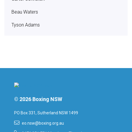
Beau Waters
Tyson Adams
© 2026 Boxing NSW
PO Box 331, Sutherland NSW 1499
eo.nsw@boxing.org.au