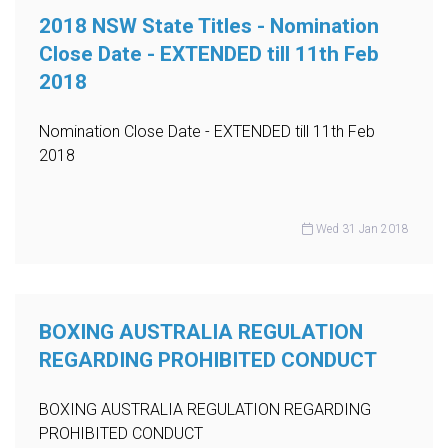
2018 NSW State Titles - Nomination
Close Date - EXTENDED till 11th Feb
2018
Nomination Close Date - EXTENDED till 11th Feb
2018
Wed 31 Jan 2018
BOXING AUSTRALIA REGULATION
REGARDING PROHIBITED CONDUCT
BOXING AUSTRALIA REGULATION REGARDING
PROHIBITED CONDUCT