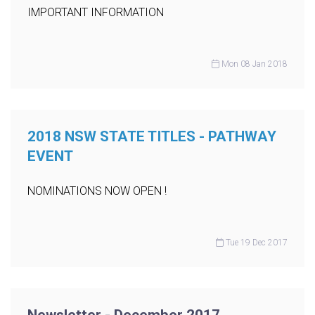
IMPORTANT INFORMATION
Mon 08 Jan 2018
2018 NSW STATE TITLES - PATHWAY
EVENT
NOMINATIONS NOW OPEN !
Tue 19 Dec 2017