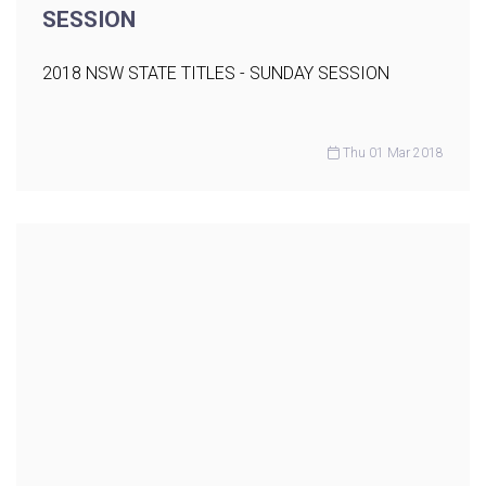
SESSION
2018 NSW STATE TITLES - SUNDAY SESSION
Thu 01 Mar 2018