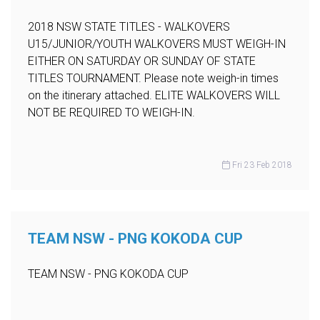
2018 NSW STATE TITLES - WALKOVERS
U15/JUNIOR/YOUTH WALKOVERS MUST WEIGH-IN
EITHER ON SATURDAY OR SUNDAY OF STATE
TITLES TOURNAMENT. Please note weigh-in times
on the itinerary attached. ELITE WALKOVERS WILL
NOT BE REQUIRED TO WEIGH-IN.
Fri 23 Feb 2018
TEAM NSW - PNG KOKODA CUP
TEAM NSW - PNG KOKODA CUP