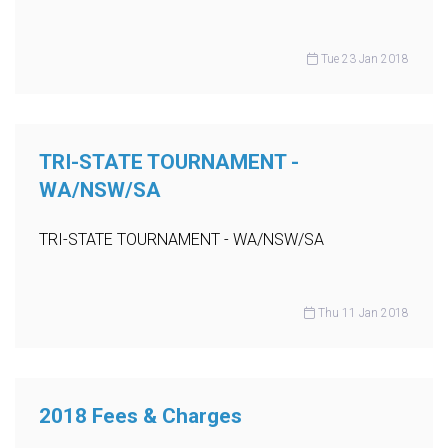
Tue 23 Jan 2018
TRI-STATE TOURNAMENT -
WA/NSW/SA
TRI-STATE TOURNAMENT - WA/NSW/SA
Thu 11 Jan 2018
2018 Fees & Charges