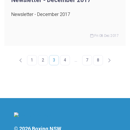
Newsletter - December 2017
Newsletter - December 2017
Fri 08 Dec 2017
1
2
3
4
...
7
8
© 2026 Boxing NSW