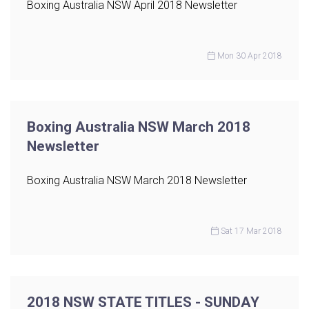
Boxing Australia NSW April 2018 Newsletter
Mon 30 Apr 2018
Boxing Australia NSW March 2018
Newsletter
Boxing Australia NSW March 2018 Newsletter
Sat 17 Mar 2018
2018 NSW STATE TITLES - SUNDAY