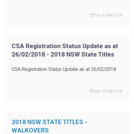
Thu 01 Mar 2018
CSA Registration Status Update as at
26/02/2018 - 2018 NSW State Titles
CSA Registration Status Update as at 26/02/2018
Mon 26 Feb 2018
2018 NSW STATE TITLES -
WALKOVERS