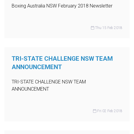
Boxing Australia NSW February 2018 Newsletter
Thu 15 Feb 2018
TRI-STATE CHALLENGE NSW TEAM
ANNOUNCEMENT
TRI-STATE CHALLENGE NSW TEAM
ANNOUNCEMENT
Fri 02 Feb 2018