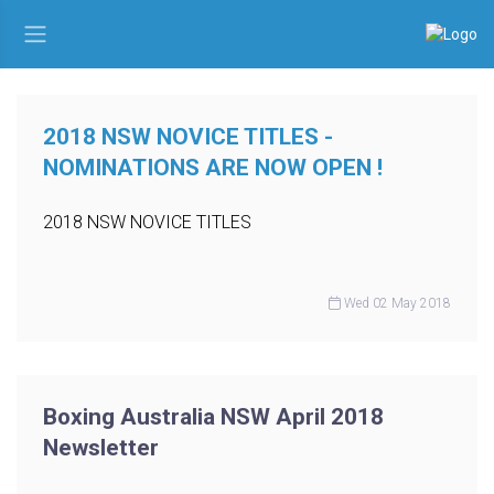
2018 NSW NOVICE TITLES -
NOMINATIONS ARE NOW OPEN !
2018 NSW NOVICE TITLES
Wed 02 May 2018
Boxing Australia NSW April 2018
Newsletter