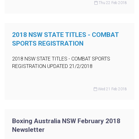
Thu 22 Feb 2018
2018 NSW STATE TITLES - COMBAT
SPORTS REGISTRATION
2018 NSW STATE TITLES - COMBAT SPORTS
REGISTRATION UPDATED 21/2/2018
Wed 21 Feb 2018
Boxing Australia NSW February 2018
Newsletter