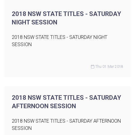
2018 NSW STATE TITLES - SATURDAY
NIGHT SESSION
2018 NSW STATE TITLES - SATURDAY NIGHT
SESSION
Thu 01 Mar 2018
2018 NSW STATE TITLES - SATURDAY
AFTERNOON SESSION
2018 NSW STATE TITLES - SATURDAY AFTERNOON
SESSION